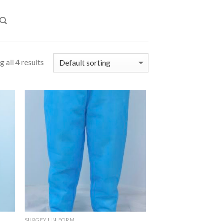
 all 4 results
SURGEY UNIFORM