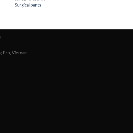
Surgical pants
S
g Pro, Vietnam