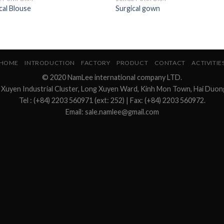
cal Blouse
Surgical gown
HOME
INTRODUCTION
FACTORY
PRODUCT
CONTACT
ACTIVITIE
© 2020 NamLee international company LTD.
 Xuyen Industrial Cluster, Long Xuyen Ward, Kinh Mon Town, Hai Duon
Tel : (+84) 2203 560971 (ext: 252) | Fax: (+84) 2203 560972.
Email: sale.namlee@gmail.com