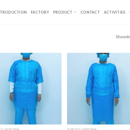
NTRODUCTION
FACTORY
PRODUCT
CONTACT
ACTIVITIES
Showing
EY UNIFORM
SURGEY UNIFORM