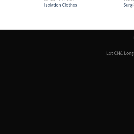
Isolation Clothes
Surgi
Lot CN6, Long